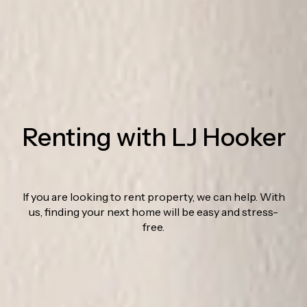
Renting with LJ Hooker
If you are looking to rent property, we can help. With
us, finding your next home will be easy and stress-
free.