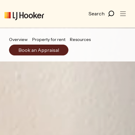
Overview
Property for rent
Resources
Book an Appraisal