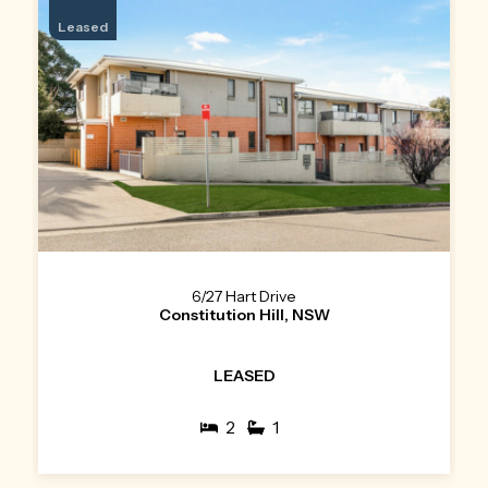
Leased
6/27 Hart Drive
Constitution Hill, NSW
LEASED
2
1