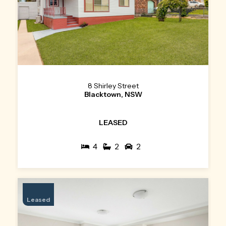
8 Shirley Street
Blacktown, NSW
LEASED
4
2
2
Leased