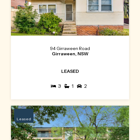
94 Girraween Road
Girraween, NSW
LEASED
3
1
2
Leased