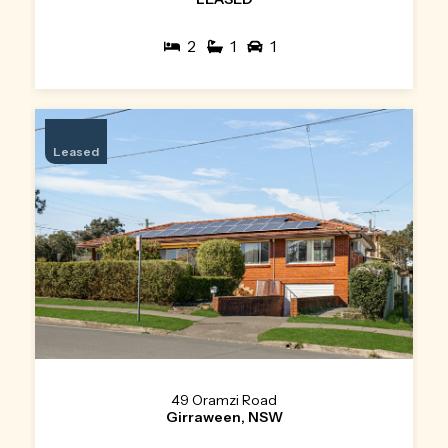
2
1
1
Leased
49 Oramzi Road
Girraween, NSW