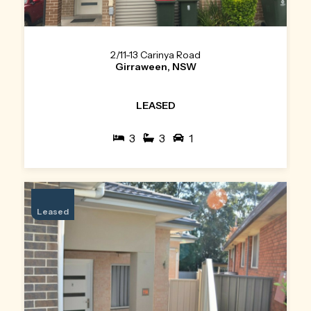
2/11-13 Carinya Road
Girraween, NSW
LEASED
3
3
1
Leased