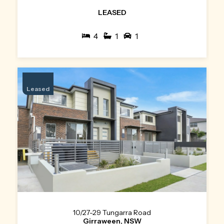
LEASED
4
1
1
Leased
10/27-29 Tungarra Road
Girraween, NSW