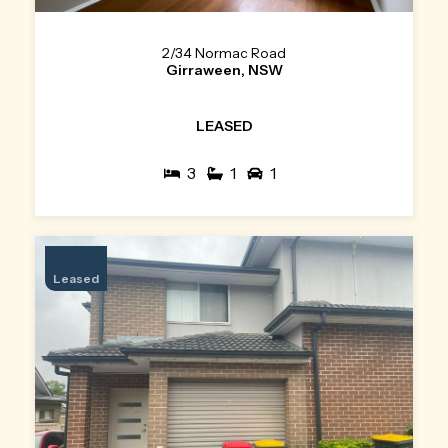
2/34 Normac Road
Girraween, NSW
LEASED
3
1
1
Leased