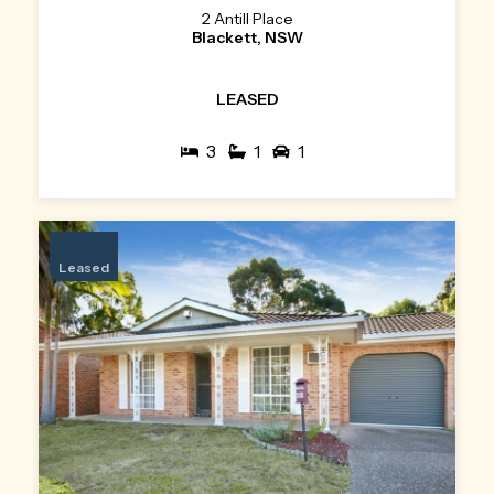
2 Antill Place
Blackett, NSW
LEASED
3
1
1
Leased