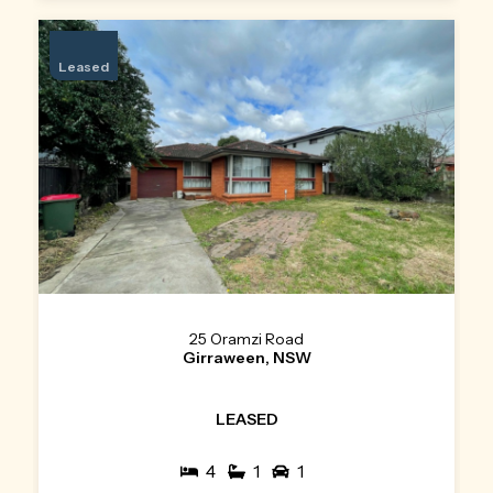
Leased
25 Oramzi Road
Girraween, NSW
LEASED
4
1
1