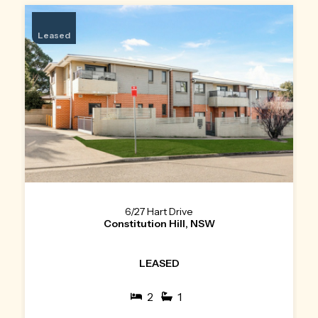
Leased
6/27 Hart Drive
Constitution Hill, NSW
LEASED
2
1