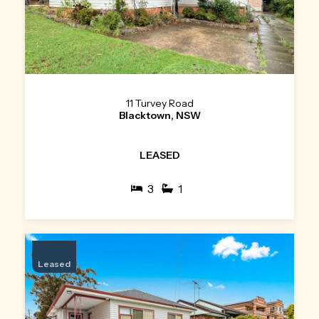
11 Turvey Road
Blacktown, NSW
LEASED
3
1
Leased