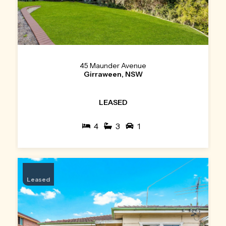
45 Maunder Avenue
Girraween, NSW
LEASED
4
3
1
Leased