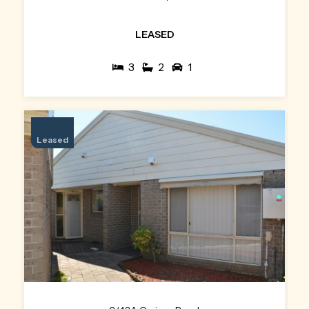
LEASED
3
2
1
Leased