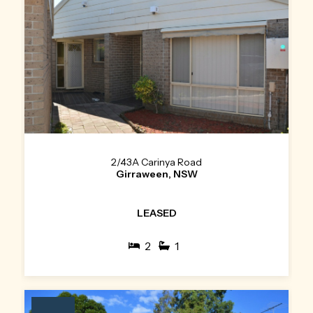
2/43A Carinya Road
Girraween, NSW
LEASED
2
1