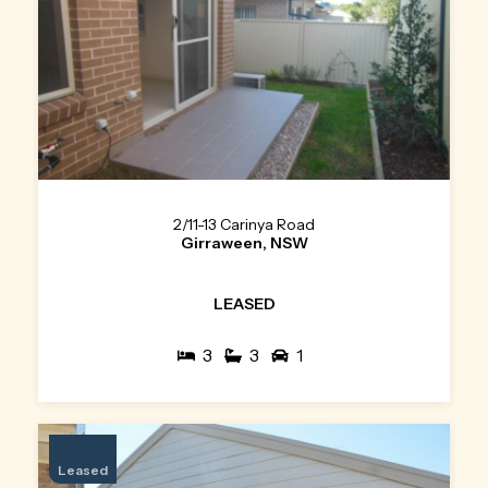
2/11-13 Carinya Road
Girraween, NSW
LEASED
3
3
1
Leased