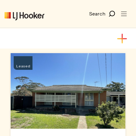
Leased