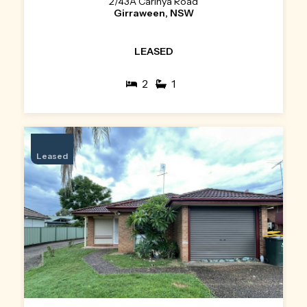
2/43A Carinya Road
Girraween, NSW
LEASED
2
1
Leased