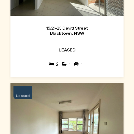
15/21-23 Devitt Street
Blacktown, NSW
LEASED
2
1
1
Leased