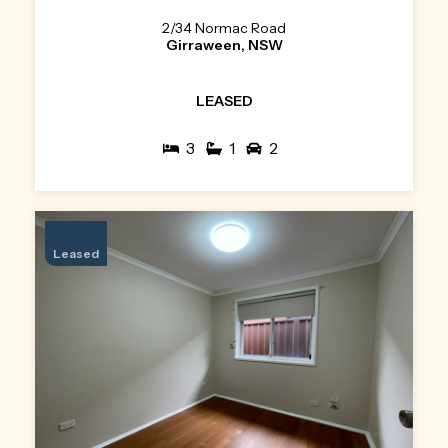
2/34 Normac Road
Girraween, NSW
LEASED
3
1
2
Leased