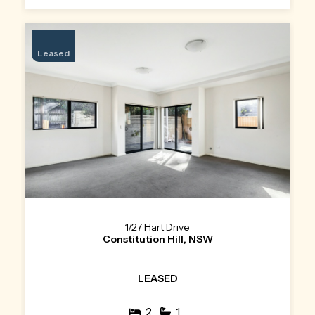
Leased
1/27 Hart Drive
Constitution Hill, NSW
LEASED
2
1