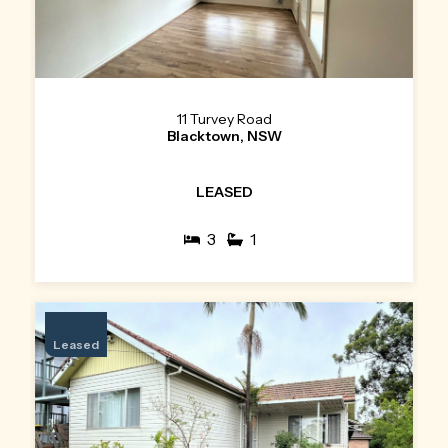
11 Turvey Road
Blacktown, NSW
LEASED
3
1
Leased