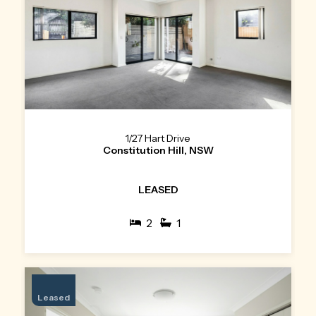
1/27 Hart Drive
Constitution Hill, NSW
LEASED
2
1
Leased