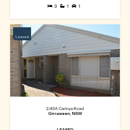
3
1
1
Leased
2/43A Carinya Road
Girraween, NSW
LEASED