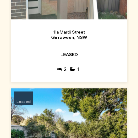
11a Mardi Street
Girraween, NSW
LEASED
2
1
Leased