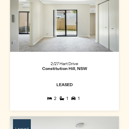
2/27 Hart Drive
Constitution Hill, NSW
LEASED
2
1
1
Leased