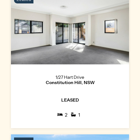
1/27 Hart Drive
Constitution Hill, NSW
LEASED
2
1