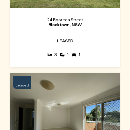
24 Booreea Street
Blacktown, NSW
LEASED
3
1
1
Leased