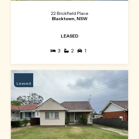
22 Brickfield Place
Blacktown, NSW
LEASED
3
2
1
Leased