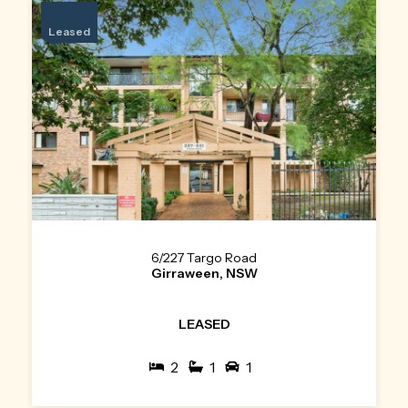
Leased
6/227 Targo Road
Girraween, NSW
LEASED
2
1
1