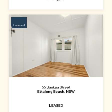
Leased
55 Banksia Street
Ettalong Beach, NSW
LEASED