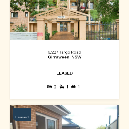
6/227 Targo Road
Girraween, NSW
LEASED
2
1
1
Leased