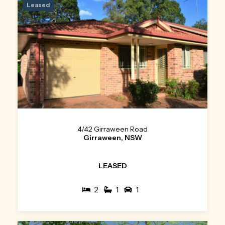
Leased
4/42 Girraween Road
Girraween, NSW
LEASED
2
1
1